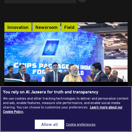
Success Stories
Journalism Magazine
Innovation
Newsroom
Field
Publications
Media Tips
Partnerships
Contact Us
FAQ
|
AI, Copyright Reform and the Fragile
You rely on Al Jazeera for truth and transparency
Reinvention of Indian Journalism
We use cookies and other tracking technologies to deliver and personalize content
and ads, enable features, measure site performance, and enable social media
India’s proposed AI copyright framework risks turning
sharing. You can choose to customize your preferences.
Learn more about our
Cookie Policy.
independent journalism into a pooled data resource,
undermining the subscription-based models that sustain it. At
Allow all
Cookie preferences
a moment of political and economic fragility, the struggle over
AI licensing is ultimately a struggle over who controls, values,