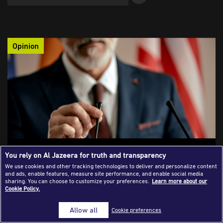
Success Stories
Journalism Magazine
Opinion
Publications
Media Tips
Partnerships
Contact Us
FAQ
|
On the Misunderstanding Between Media
You rely on Al Jazeera for truth and transparency
and Diplomacy
We use cookies and other tracking technologies to deliver and personalize content
and ads, enable features, measure site performance, and enable social media
The analysis of international crisis coverage reveals a clear
sharing. You can choose to customize your preferences.
Learn more about our
Cookie Policy.
structural gap between the immediate, simplified narratives
produced by the media and the slow, complex processes of
Allow all
Cookie preferences
diplomacy. The tension between the two fields appears set to
persist as reporters are forced to trade detailed, long-term