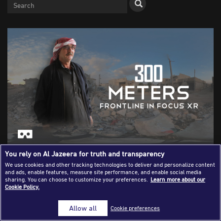
Success Stories
Journalism Magazine
Publications
Media Tips
Partnerships
Contact Us
FAQ
|
You rely on Al Jazeera for truth and transparency
Abu Ibrahim, a displaced Syrian who lives 300 metres
We use cookies and other tracking technologies to deliver and personalize content
away from his home was featured in a film about his life
and ads, enable features, measure site performance, and enable social media
using virtual reality technology [Courtesy of Frontline in
sharing. You can choose to customize your preferences.
Learn more about our
Cookie Policy.
Focus]
Allow all
Cookie preferences
Virtual reality in the newsroom -