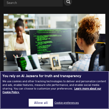
Success Stories
Journalism Magazine
Publications
Media Tips
Partnerships
Contact Us
FAQ
|
You rely on Al Jazeera for truth and transparency
We use cookies and other tracking technologies to deliver and personalize content
and ads, enable features, measure site performance, and enable social media
Planning and carrying out an open-
sharing. You can choose to customize your preferences.
Learn more about our
Cookie Policy.
source investigation
Allow all
Cookie preferences