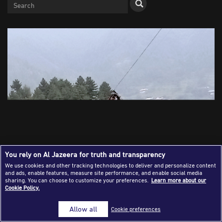
Success Stories
Journalism Magazine
Publications
Media Tips
Partnerships
Contact Us
FAQ
|
You rely on Al Jazeera for truth and transparency
We use cookies and other tracking technologies to deliver and personalize content
and ads, enable features, measure site performance, and enable social media
A cable car carrying eight people dangles hundreds of
sharing. You can choose to customize your preferences.
Learn more about our
Cookie Policy.
metres above the ground in Pashto village, a mountainous
area of Battagram district in Pakistan's Khyber
Allow all
Cookie preferences
Pakhtunkhwa province, Tuesday, August 22, 2023. Army
commandos using helicopters and a makeshift chairlift