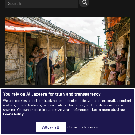
Success Stories
Journalism Magazine
Publications
Media Tips
Partnerships
Contact Us
FAQ
|
You rely on Al Jazeera for truth and transparency
We use cookies and other tracking technologies to deliver and personalize content
and ads, enable features, measure site performance, and enable social media
A local journalist takes photographs of Rohingya children
sharing. You can choose to customize your preferences.
Learn more about our
Cookie Policy.
in a refugee camp at Cox's Bazar, Bangladesh, in October
2019 [Allison Joyce/Getty Images]
Allow all
Cookie preferences