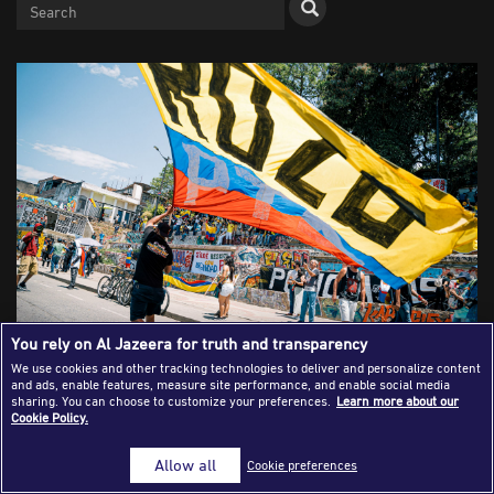
Success Stories
Journalism Magazine
Publications
Media Tips
Partnerships
Contact Us
FAQ
|
You rely on Al Jazeera for truth and transparency
We use cookies and other tracking technologies to deliver and personalize content
and ads, enable features, measure site performance, and enable social media
CALI, COLOMBIA: A Colombian flag is waved during an anti-
sharing. You can choose to customize your preferences.
Learn more about our
Cookie Policy.
government demonstration on July 20, 2021.The protest
was a series of ongoing demonstrations that began in April
Allow all
Cookie preferences
of 2021 in reaction to a tax reform bill that raised the
prices of essential goods. Violence broke out between