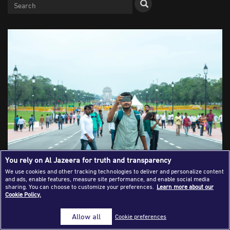
Success Stories
Journalism Magazine
Publications
Media Tips
Partnerships
Contact Us
FAQ
|
You rely on Al Jazeera for truth and transparency
We use cookies and other tracking technologies to deliver and personalize content
and ads, enable features, measure site performance, and enable social media
A videographer films on Kartavya Path heading towards
sharing. You can choose to customize your preferences.
Learn more about our
Cookie Policy.
India Gate in New Delhi, India on October 10, 2022
[Shutterstock]
Allow all
Cookie preferences