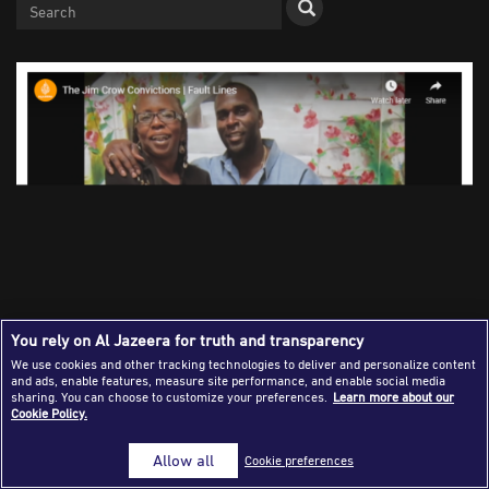
Success Stories
Journalism Magazine
Publications
Media Tips
Partnerships
Contact Us
FAQ
|
You rely on Al Jazeera for truth and transparency
The Al Jazeera Fault Lines programme investigated a Jim
We use cookies and other tracking technologies to deliver and personalize content
and ads, enable features, measure site performance, and enable social media
Crow-era law which had resulted in the conviction of
sharing. You can choose to customize your preferences.
Learn more about our
Brandon Jackson by a non-unanimous jury in 1997. More
Cookie Policy.
than 25 years later, the production team watched him walk
free in Louisiana
Allow all
Cookie preferences