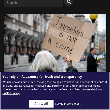
Success Stories
Journalism Magazine
Publications
Media Tips
Partnerships
Contact Us
FAQ
|
You rely on Al Jazeera for truth and transparency
We use cookies and other tracking technologies to deliver and personalize content
and ads, enable features, measure site performance, and enable social media
Journalist Testimonies on Western
sharing. You can choose to customize your preferences.
Learn more about our
Cookie Policy.
Media Coverage of the Gaza War: The
Allow all
Cookie preferences
Other Narrative