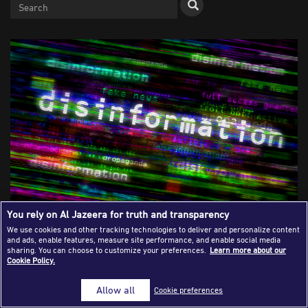
Success Stories
Journalism Magazine
Publications
Media Tips
Partnerships
Contact Us
FAQ
|
You rely on Al Jazeera for truth and transparency
Verifying Information Is Not Just a
We use cookies and other tracking technologies to deliver and personalize content
and ads, enable features, measure site performance, and enable social media
Technical Process
sharing. You can choose to customize your preferences.
Learn more about our
Cookie Policy.
Allow all
Cookie preferences
Hassan Khodary