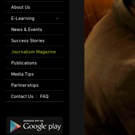
About Us
E-Learning
News & Events
Success Stories
Journalism Magazine
Publications
Media Tips
Partnerships
Contact Us
FAQ
|