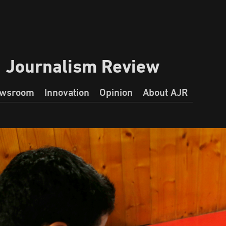
a Journalism Review
wsroom
Innovation
Opinion
About AJR