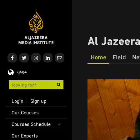
Skip
to
main
content
Al Jazeer
Home
Field
Ne
Our
عربي
Journalism
User
Login
Sign up
|
account
Main
Our Courses
menu
navigation
Courses Schedule
Our Experts