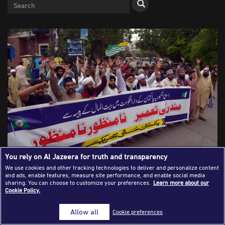
Success Stories
Journalism Magazine
Publications
Media Tips
Partnerships
Contact Us
FAQ
|
You rely on Al Jazeera for truth and transparency
We use cookies and other tracking technologies to deliver and personalize content
and ads, enable features, measure site performance, and enable social media
Pakistani Muslim activists hold a protest on July 12, 2020
sharing. You can choose to customize your preferences.
Learn more about our
Cookie Policy.
outside the Press Club in Lahore against the construction
of a Hindu temple in Islamabad. [Rana Sajid
Allow all
Cookie preferences
Hussain/Pacific Press/Shutterstock]