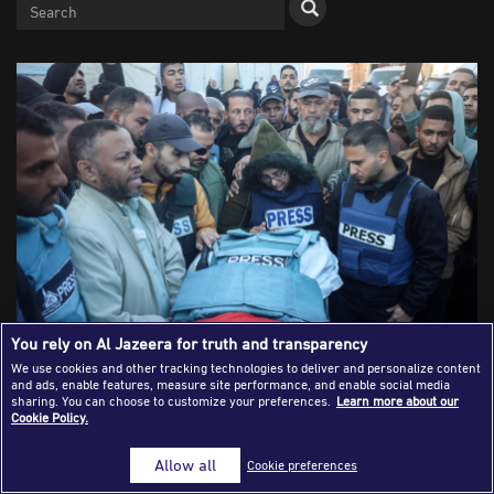
Success Stories
Journalism Magazine
Publications
Media Tips
Partnerships
Contact Us
FAQ
|
You rely on Al Jazeera for truth and transparency
We use cookies and other tracking technologies to deliver and personalize content
and ads, enable features, measure site performance, and enable social media
Mourners, including colleagues, attend the funeral of
sharing. You can choose to customize your preferences.
Learn more about our
Cookie Policy.
Palestinian Ahmed Al-Louh, a video journalist for Al
Jazeera TV, after he is killed in an Israeli strike on the civil
Allow all
Cookie preferences
emergency center, at Al-Aqsa Martyrs Hospital, in Deir Al-
Balah, in the central Gaza Strip, on December 16, 2024,