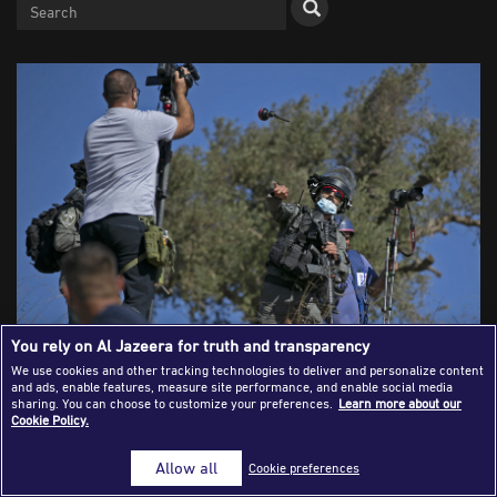
Success Stories
Journalism Magazine
Publications
Media Tips
Partnerships
Contact Us
FAQ
|
You rely on Al Jazeera for truth and transparency
We use cookies and other tracking technologies to deliver and personalize content
and ads, enable features, measure site performance, and enable social media
A member of the Israeli security forces gestures to
sharing. You can choose to customize your preferences.
Learn more about our
journalists during clashes between Palestinian farmers
Cookie Policy.
and Jewish settlers. (ABBAS MOMANI / AFP)
Allow all
Cookie preferences