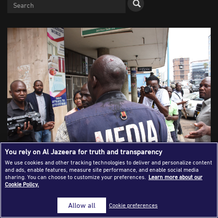
Success Stories
Journalism Magazine
Publications
Media Tips
Partnerships
Contact Us
FAQ
|
You rely on Al Jazeera for truth and transparency
We use cookies and other tracking technologies to deliver and personalize content
and ads, enable features, measure site performance, and enable social media
Harare, Zimbabwe - November 20, 2019. A journalist
sharing. You can choose to customize your preferences.
Learn more about our
Cookie Policy.
bleeds from his head after being beaten up by riot police
while covering an address by the MDC's Nelson Chamisa at
Allow all
Cookie preferences
the party headquarters. [Hwata/Shutterstock]