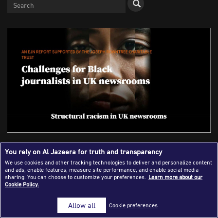
Success Stories
Journalism Magazine
Publications
Media Tips
Partnerships
Contact Us
FAQ
|
A ‘Culture of Fear’ - the Scourge of
You rely on Al Jazeera for truth and transparency
Racism in UK Newsrooms
We use cookies and other tracking technologies to deliver and personalize content
and ads, enable features, measure site performance, and enable social media
sharing. You can choose to customize your preferences.
Learn more about our
Cookie Policy.
Aidan White
Allow all
Cookie preferences