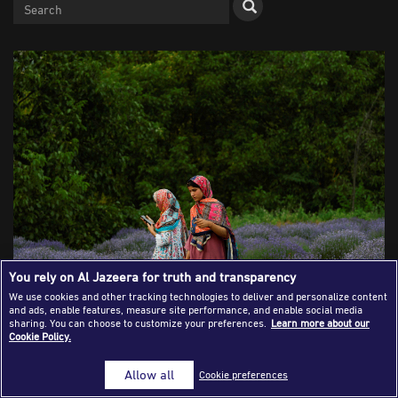
Success Stories
Journalism Magazine
Publications
Media Tips
Partnerships
Contact Us
FAQ
|
You rely on Al Jazeera for truth and transparency
We use cookies and other tracking technologies to deliver and personalize content
and ads, enable features, measure site performance, and enable social media
Kashmiri girls walk in the lavender fields during harvest
sharing. You can choose to customize your preferences.
Learn more about our
Cookie Policy.
season in south Kashmir's Anantnag district, June 27, 2024.
REUTERS/Sharafat Ali
Allow all
Cookie preferences