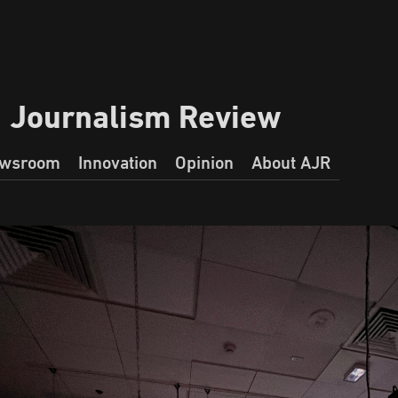
a Journalism Review
wsroom
Innovation
Opinion
About AJR