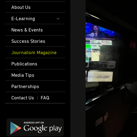
About Us
E-Learning
News & Events
Success Stories
Journalism Magazine
Publications
Media Tips
Partnerships
Contact Us
FAQ
|