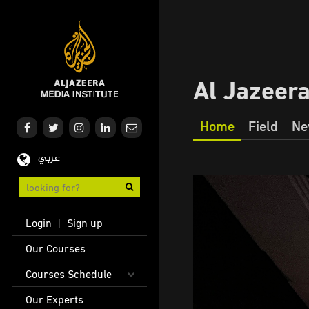
Skip
to
main
content
Al Jazeer
Home
Field
Ne
Our
عربي
Journalism
User
Login
Sign up
|
account
Main
Our Courses
menu
navigation
Courses Schedule
Our Experts