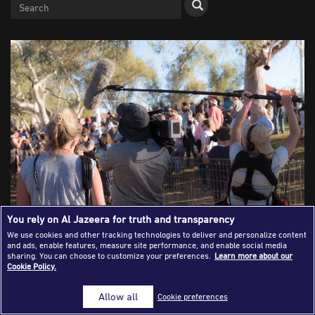
Success Stories
Journalism Magazine
Publications
Media Tips
Partnerships
Contact Us
FAQ
|
You rely on Al Jazeera for truth and transparency
We use cookies and other tracking technologies to deliver and personalize content
and ads, enable features, measure site performance, and enable social media
Crisis of Credibility: How the Anglo-
sharing. You can choose to customize your preferences.
Learn more about our
Cookie Policy.
American Journalism Model Failed
Allow all
Cookie preferences
the World