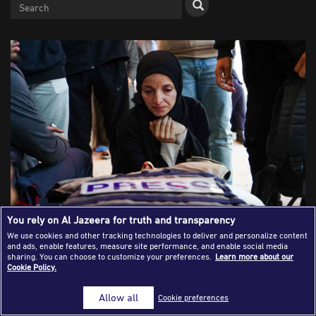
Success Stories
Journalism Magazine
Publications
Media Tips
Partnerships
Contact Us
FAQ
|
You rely on Al Jazeera for truth and transparency
We use cookies and other tracking technologies to deliver and personalize content
and ads, enable features, measure site performance, and enable social media
Mourners gather around the body of Al Jazeera journalist
sharing. You can choose to customize your preferences.
Learn more about our
Cookie Policy.
Mohammad Weshah during his funeral following a lethal
Israeli airstrike at Al-Aqsa Martyrs Hospital in Deir al-
Allow all
Cookie preferences
Balah, central Gaza Strip. (Photo: Ramzi Abu
Amer/APAImages. Deir al-Balah, Palestine – Apr 2026)