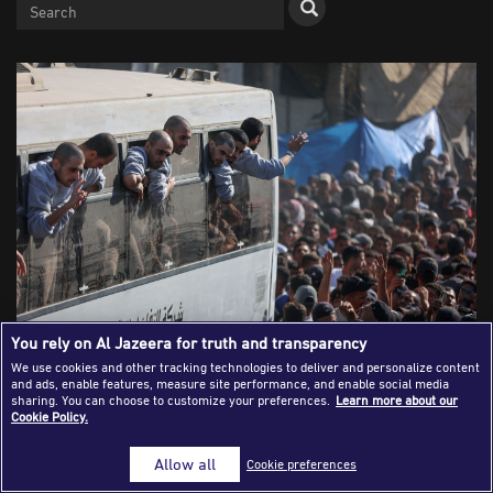
Success Stories
Journalism Magazine
Publications
Media Tips
Partnerships
Contact Us
FAQ
|
You rely on Al Jazeera for truth and transparency
We use cookies and other tracking technologies to deliver and personalize content
and ads, enable features, measure site performance, and enable social media
Buses of freed Palestinian detainees arrived in Khan
sharing. You can choose to customize your preferences.
Learn more about our
Cookie Policy.
Younis, southern Gaza to cheers from gathered crowds (13
October 2025)
Allow all
Cookie preferences